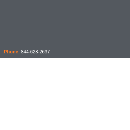
Phone:
844-628-2637