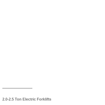
2.0-2.5 Ton Electric Forklifts