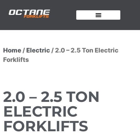
OUR FORKLIFTS
Home
/
Electric
/ 2.0 – 2.5 Ton Electric
Forklifts
2.0 – 2.5 TON
ELECTRIC
FORKLIFTS