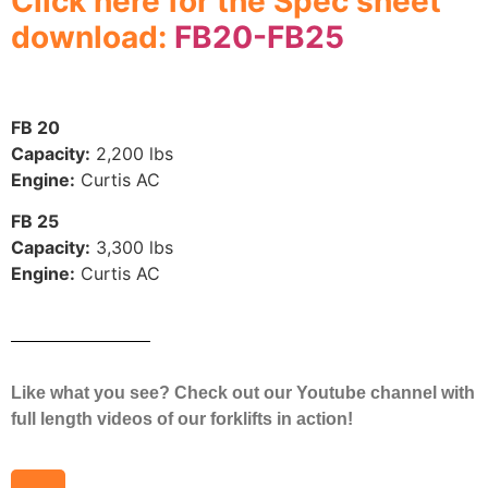
Click here for the Spec sheet
download:
FB20-FB25
FB 20
Capacity:
2,200 lbs
Engine:
Curtis AC
FB 25
Capacity:
3,300 lbs
Engine:
Curtis AC
Like what you see? Check out our Youtube channel with
full length videos of our forklifts in action!