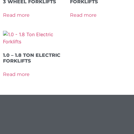
3 WHEEL FORKLIFTS
FORKLIFTS
Read more
Read more
1.0 – 1.8 TON ELECTRIC
FORKLIFTS
Read more