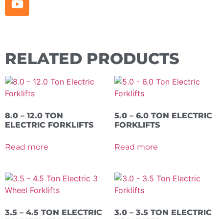
RELATED PRODUCTS
8.0 – 12.0 TON
5.0 – 6.0 TON ELECTRIC
ELECTRIC FORKLIFTS
FORKLIFTS
Read more
Read more
3.5 – 4.5 TON ELECTRIC
3.0 – 3.5 TON ELECTRIC