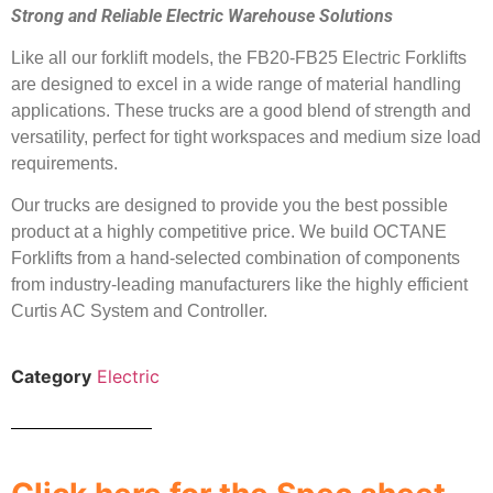
Strong and Reliable Electric Warehouse Solutions
Like all our forklift models, the FB20-FB25 Electric Forklifts
are designed to excel in a wide range of material handling
applications. These trucks are a good blend of strength and
versatility, perfect for tight workspaces and medium size load
requirements.
Our trucks are designed to provide you the best possible
product at a highly competitive price. We build OCTANE
Forklifts from a hand-selected combination of components
from industry-leading manufacturers like the highly efficient
Curtis AC System and Controller.
Category
Electric