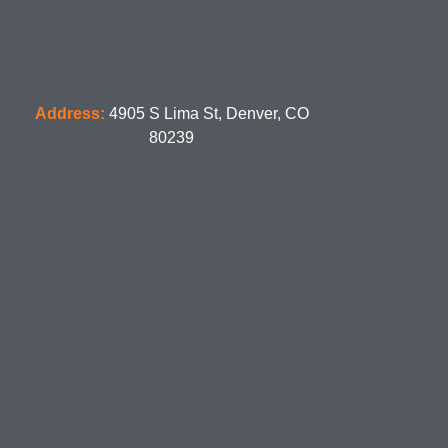
Address:
4905 S Lima St, Denver, CO
80239