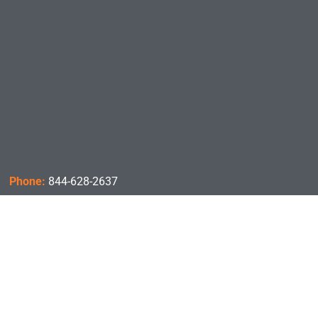
Phone:
844-628-2637