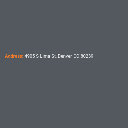
Address:
4905 S Lima St, Denver, CO 80239