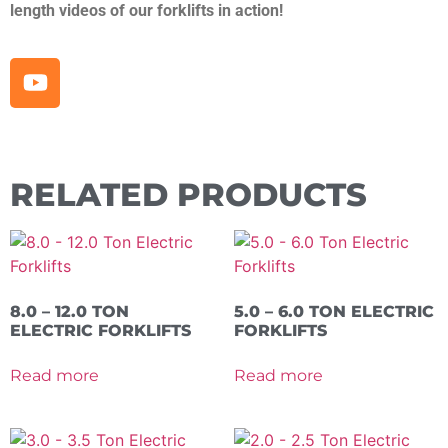
length videos of our forklifts in action!
RELATED PRODUCTS
8.0 – 12.0 TON
5.0 – 6.0 TON ELECTRIC
ELECTRIC FORKLIFTS
FORKLIFTS
Read more
Read more