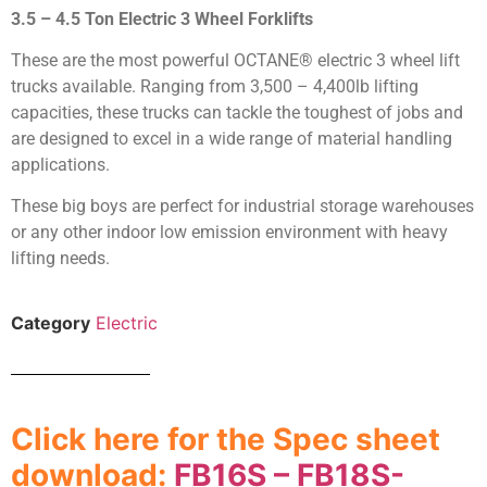
3.5 – 4.5 Ton Electric 3 Wheel Forklifts
These are the most powerful OCTANE® electric 3 wheel lift
trucks available. Ranging from 3,500 – 4,400lb lifting
capacities, these trucks can tackle the toughest of jobs and
are designed to excel in a wide range of material handling
applications.
These big boys are perfect for industrial storage warehouses
or any other indoor low emission environment with heavy
lifting needs.
Category
Electric
Click here for the Spec sheet
download:
FB16S – FB18S-