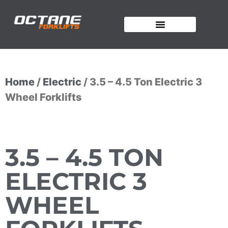
OUR FORKLIFTS
Home
/
Electric
/ 3.5 – 4.5 Ton Electric 3
Wheel Forklifts
3.5 – 4.5 TON
ELECTRIC 3
WHEEL