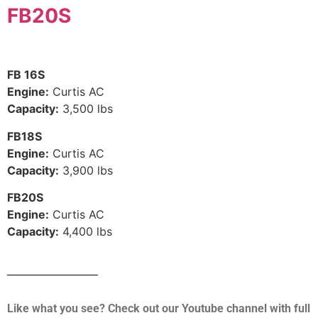
FB20S
FB 16S
Engine:
Curtis AC
Capacity:
3,500 lbs
FB18S
Engine:
Curtis AC
Capacity:
3,900 lbs
FB20S
Engine:
Curtis AC
Capacity:
4,400 lbs
Like what you see? Check out our Youtube channel with full