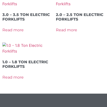
3.0 – 3.5 TON ELECTRIC
2.0 – 2.5 TON ELECTRIC
FORKLIFTS
FORKLIFTS
Read more
Read more
1.0 – 1.8 TON ELECTRIC
FORKLIFTS
Read more