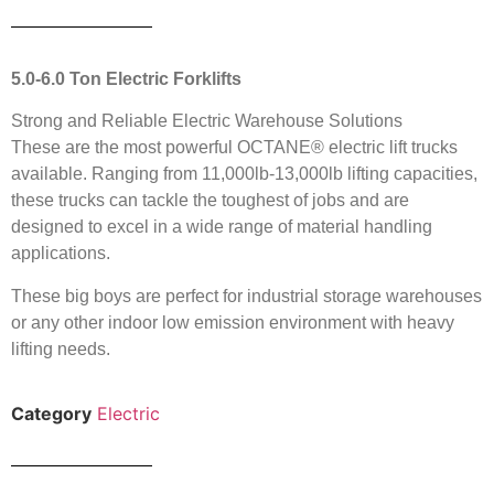
5.0-6.0 Ton Electric Forklifts
Strong and Reliable Electric Warehouse Solutions
These are the most powerful OCTANE® electric lift trucks
available. Ranging from 11,000lb-13,000lb lifting capacities,
these trucks can tackle the toughest of jobs and are
designed to excel in a wide range of material handling
applications.
These big boys are perfect for industrial storage warehouses
or any other indoor low emission environment with heavy
lifting needs.
Category
Electric