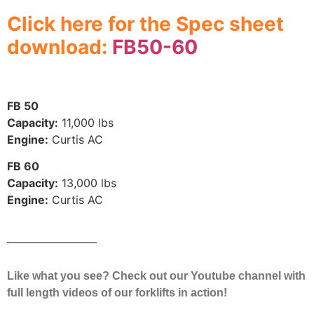
Click here for the Spec sheet
download:
FB50-60
FB 50
Capacity:
11,000 lbs
Engine:
Curtis AC
FB 60
Capacity:
13,000 lbs
Engine:
Curtis AC
Like what you see? Check out our Youtube channel with
full length videos of our forklifts in action!