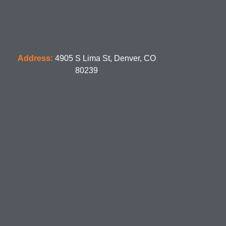
Address:
4905 S Lima St, Denver, CO
80239