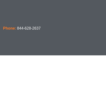
Phone:
844-628-2637