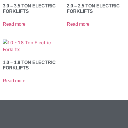
3.0 – 3.5 TON ELECTRIC
2.0 – 2.5 TON ELECTRIC
FORKLIFTS
FORKLIFTS
Read more
Read more
1.0 – 1.8 TON ELECTRIC
FORKLIFTS
Read more