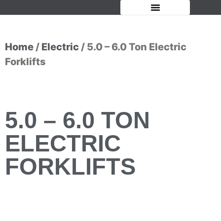
OUR FORKLIFTS
Home
/
Electric
/ 5.0 – 6.0 Ton Electric
Forklifts
5.0 – 6.0 TON
ELECTRIC
FORKLIFTS