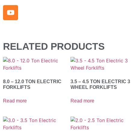
RELATED PRODUCTS
8.0 – 12.0 TON ELECTRIC
3.5 – 4.5 TON ELECTRIC 3
FORKLIFTS
WHEEL FORKLIFTS
Read more
Read more