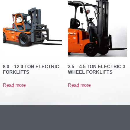
8.0 – 12.0 TON ELECTRIC
3.5 – 4.5 TON ELECTRIC 3
FORKLIFTS
WHEEL FORKLIFTS
Read more
Read more