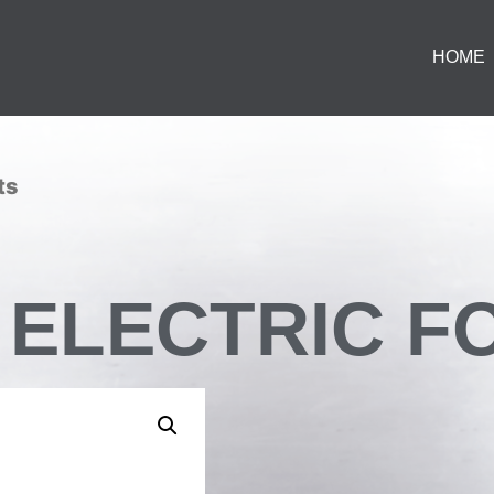
HOME
ts
ON ELECTRIC 