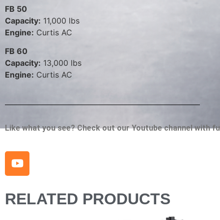
FB 50
Capacity:
11,000 lbs
Engine:
Curtis AC
FB 60
Capacity:
13,000 lbs
Engine:
Curtis AC
Like what you see? Check out our Youtube channel with full
RELATED PRODUCTS