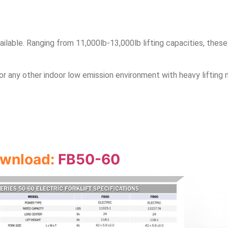
lable. Ranging from 11,000lb-13,000lb lifting capacities, these
or any other indoor low emission environment with heavy lifting 
download:
FB50-60