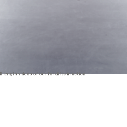
 length videos of our forklifts in action!