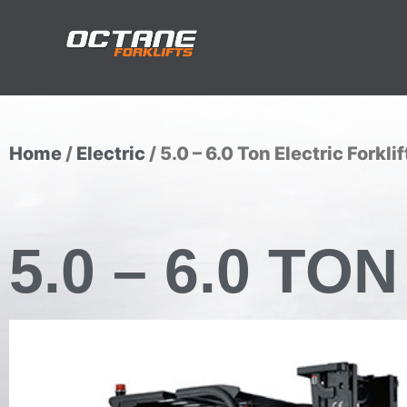
Home
/
Electric
/ 5.0 – 6.0 Ton Electric Forklif
5.0 – 6.0 T