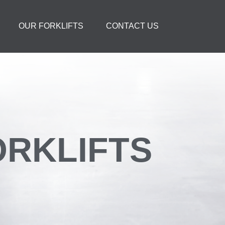
OUR FORKLIFTS
CONTACT US
FORKLIFTS