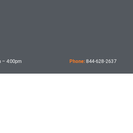
 – 4:00pm
Phone:
844-628-2637