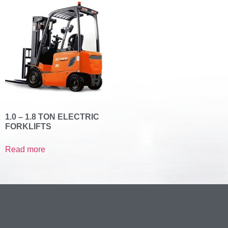
1.0 – 1.8 TON ELECTRIC
FORKLIFTS
Read more