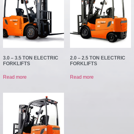
3.0 – 3.5 TON ELECTRIC
2.0 – 2.5 TON ELECTRIC
FORKLIFTS
FORKLIFTS
Read more
Read more