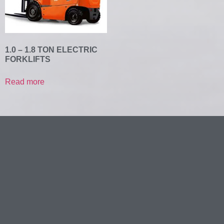
1.0 – 1.8 TON ELECTRIC
FORKLIFTS
Read more