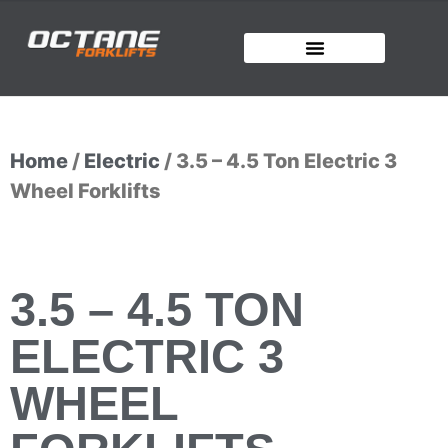
Home
/
Electric
/ 3.5 – 4.5 Ton Electric 3
Wheel Forklifts
3.5 – 4.5 TON
ELECTRIC 3
WHEEL