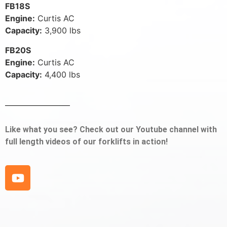
FB18S
Engine:
Curtis AC
Capacity:
3,900 lbs
FB20S
Engine:
Curtis AC
Capacity:
4,400 lbs
Like what you see? Check out our Youtube channel with
full length videos of our forklifts in action!