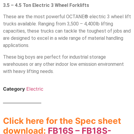
3.5 – 4.5 Ton Electric 3 Wheel Forklifts
These are the most powerful OCTANE® electric 3 wheel lift
trucks available. Ranging from 3,500 – 4,400lb lifting
capacities, these trucks can tackle the toughest of jobs and
are designed to excel in a wide range of material handling
applications.
These big boys are perfect for industrial storage
warehouses or any other indoor low emission environment
with heavy lifting needs.
Category
Electric
Click here for the Spec sheet
download:
FB16S – FB18S-