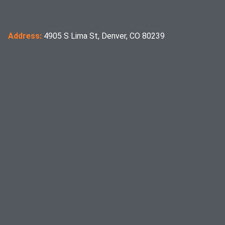
Address:
4905 S Lima St, Denver, CO 80239