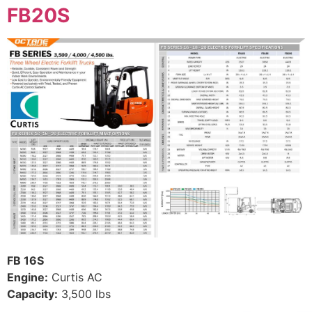
FB20S
FB 16S
Engine:
Curtis AC
Capacity:
3,500 lbs