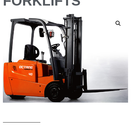
FORKLIFTS