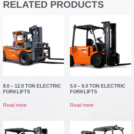
RELATED PRODUCTS
8.0 – 12.0 TON ELECTRIC
5.0 – 6.0 TON ELECTRIC
FORKLIFTS
FORKLIFTS
Read more
Read more