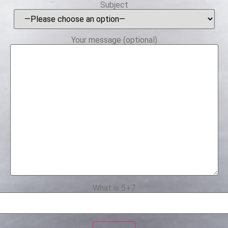
Subject
Your message (optional)
What is 5+7