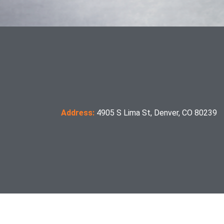
Address:
4905 S Lima St, Denver, CO 80239
manufacture. Certification of compliance with the applicable ANSI standards appears on the