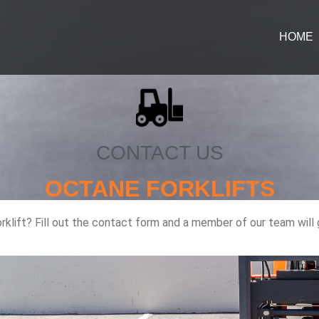
HOME
CONTACT US
OCTANE FORKLIFTS
orklift? Fill out the contact form and a member of our team will