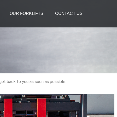
OUR FORKLIFTS
CONTACT US
 get back to you as soon as possible.