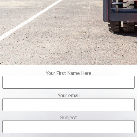
Your First Name Here
Your email
Subject