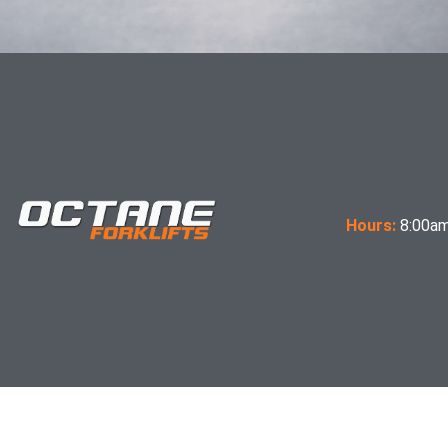
Hours:
8:00am
Terms & Conditions of Sale
Expectations Letter
OCTANE Forklifts Inc, trucks meet the design and construction requirements of B56.1-1969, 