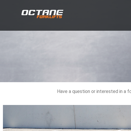
Have a question or interested in a f