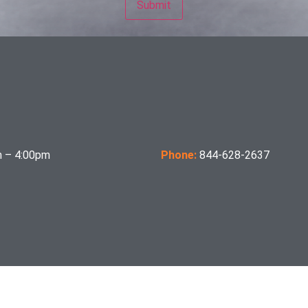
 – 4:00pm
Phone:
844-628-2637
per OSHA Section 1910.178(a)(2), and also comply with the B56.1 revision in effect at time of 