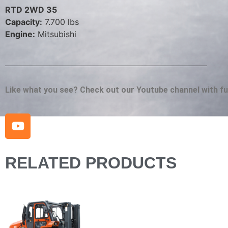
RTD 2WD 35
Capacity:
7.700 lbs
Engine:
Mitsubishi
Like what you see? Check out our Youtube channel with full
RELATED PRODUCTS