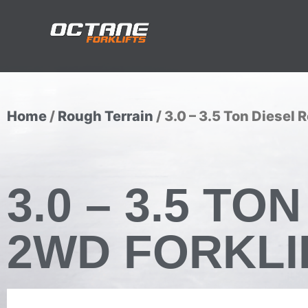
Home
/
Rough Terrain
/ 3.0 – 3.5 Ton Diesel 
3.0 – 3.5 T
2WD FORKLI