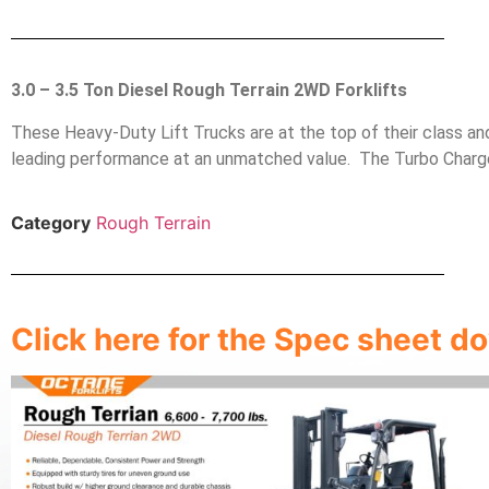
3.0 – 3.5 Ton Diesel Rough Terrain 2WD Forklifts
These Heavy-Duty Lift Trucks are at the top of their class a
leading performance at an unmatched value. The Turbo Charge
Category
Rough Terrain
Click here for the Spec sheet 