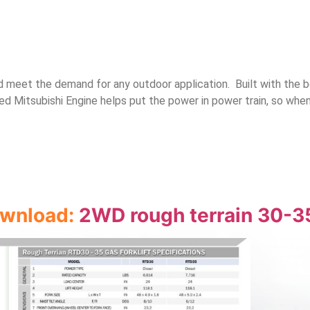
nd meet the demand for any outdoor application. Built with the 
d Mitsubishi Engine helps put the power in power train, so wh
download:
2WD rough terrain 30-3