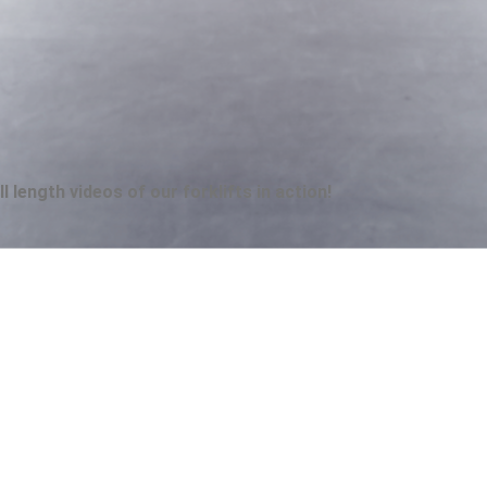
 length videos of our forklifts in action!