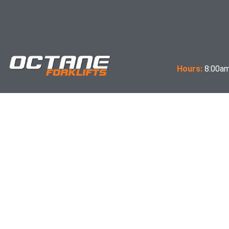
Hours:
8:00am
Terms & Conditions of Sale
Expectations Letter