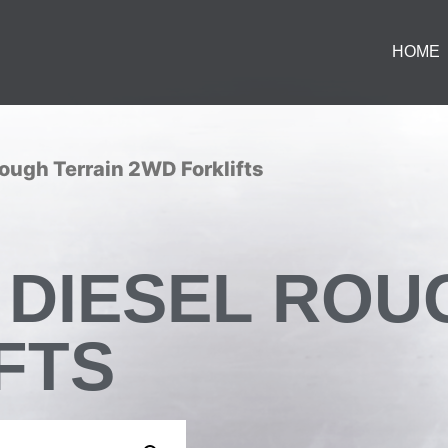
HOME
Rough Terrain 2WD Forklifts
ON DIESEL RO
FTS