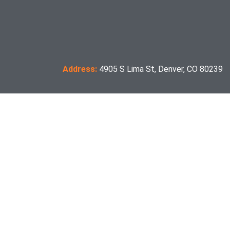
Address:
4905 S Lima St, Denver, CO 80239