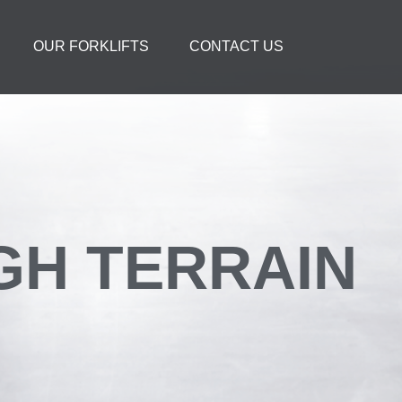
OUR FORKLIFTS
CONTACT US
UGH TERRAIN