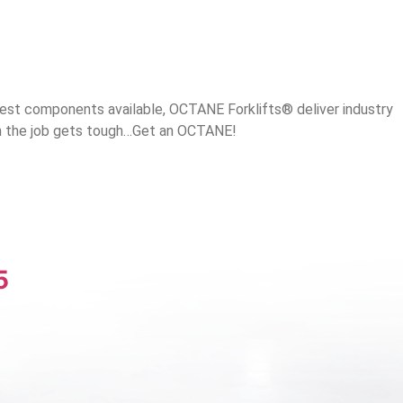
best components available, OCTANE Forklifts® deliver industry
en the job gets tough…Get an OCTANE!
5