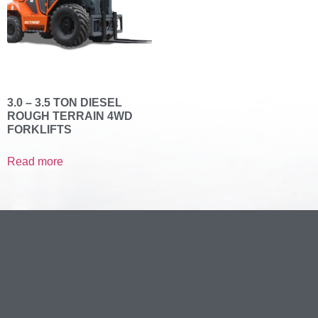
3.0 – 3.5 TON DIESEL
ROUGH TERRAIN 4WD
FORKLIFTS
Read more