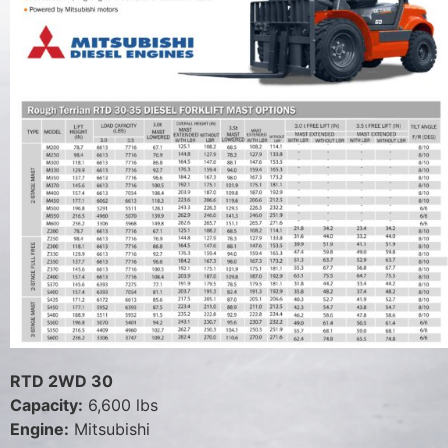
RTD 2WD 30
Capacity:
6,600 lbs
Engine:
Mitsubishi