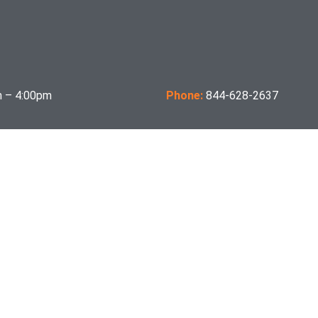
 – 4:00pm
Phone:
844-628-2637