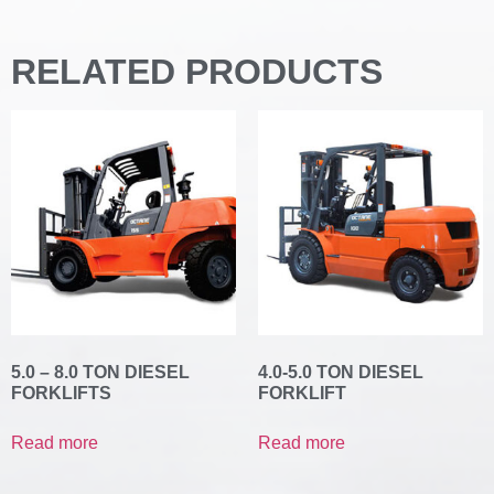
RELATED PRODUCTS
5.0 – 8.0 TON DIESEL
4.0-5.0 TON DIESEL
FORKLIFTS
FORKLIFT
Read more
Read more