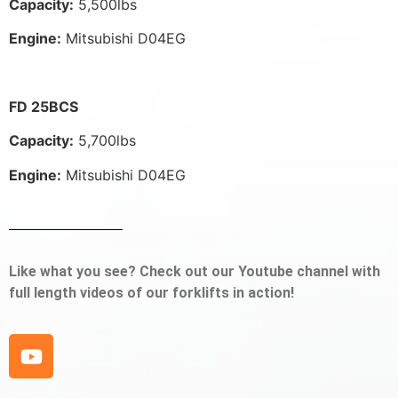
Capacity:
5,500lbs
Engine:
Mitsubishi D04EG
FD 25BCS
Capacity:
5,700lbs
Engine:
Mitsubishi D04EG
Like what you see? Check out our Youtube channel with
full length videos of our forklifts in action!