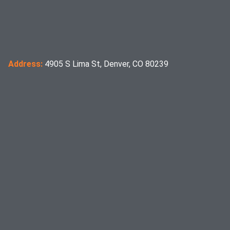
Address:
4905 S Lima St, Denver, CO 80239