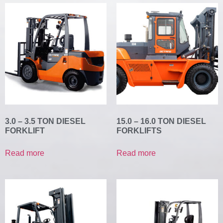
3.0 – 3.5 TON DIESEL
15.0 – 16.0 TON DIESEL
FORKLIFT
FORKLIFTS
Read more
Read more