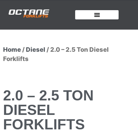
Home
/
Diesel
/ 2.0 – 2.5 Ton Diesel
Forklifts
2.0 – 2.5 TON
DIESEL
FORKLIFTS