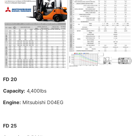
FD 20
Capacity:
4,400lbs
Engine:
Mitsubishi D04EG
FD 25