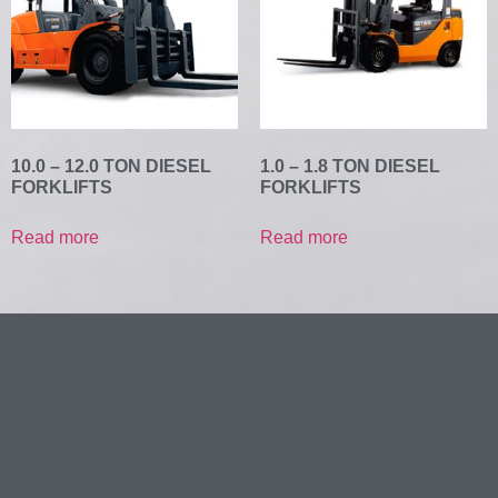
10.0 – 12.0 TON DIESEL
1.0 – 1.8 TON DIESEL
FORKLIFTS
FORKLIFTS
Read more
Read more