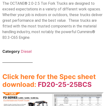
The OCTANE® 2.0-2.5 Ton Fork Trucks are designed to
exceed expectations in a variety of different work-spaces.
Whether your job is indoors or outdoors, these trucks deliver
great performance and the best value. These trucks are
fitted with the most trusted components in the material
handling industry, most notably the powerful Cummins®
B3.3-C65 Engine.
Category
Diesel
Click here for the Spec sheet
download:
FD20-25-25BCS