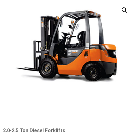
2.0-2.5 Ton Diesel Forklifts