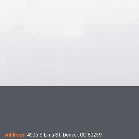
Address:
4905 S Lima St, Denver, CO 80239