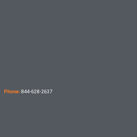
Phone:
844-628-2637