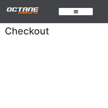
Checkout