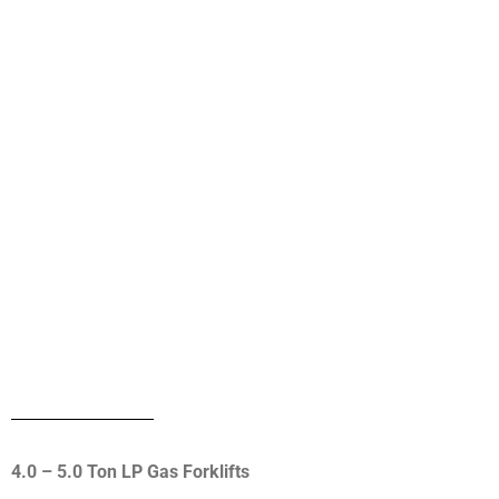
4.0 – 5.0 Ton LP Gas Forklifts