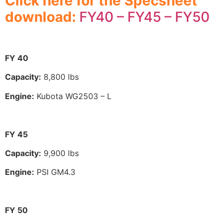
Click here for the Specsheet
download:
FY40 – FY45 – FY50
FY 40
Capacity:
8,800 lbs
Engine:
Kubota WG2503 – L
FY 45
Capacity:
9,900 lbs
Engine:
PSI GM4.3
FY 50