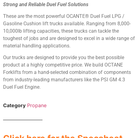
Strong and Reliable Duel Fuel Solutions
These are the most powerful OCANTE® Duel Fuel LPG /
Gasoline Cushion lift trucks available. Ranging from 8,000-
10,000lb lifting capacities, these trucks can tackle the
toughest of jobs and are designed to excel in a wide range of
material handling applications.
Our trucks are designed to provide you the best possible
product at a highly competitive price. We build OCTANE
Forklifts from a hand-selected combination of components
from industry-leading manufacturers like the PSI GM 4.3
Duel Fuel Engine.
Category
Propane