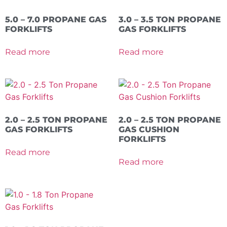
5.0 – 7.0 PROPANE GAS
3.0 – 3.5 TON PROPANE
FORKLIFTS
GAS FORKLIFTS
Read more
Read more
2.0 – 2.5 TON PROPANE
2.0 – 2.5 TON PROPANE
GAS FORKLIFTS
GAS CUSHION
FORKLIFTS
Read more
Read more