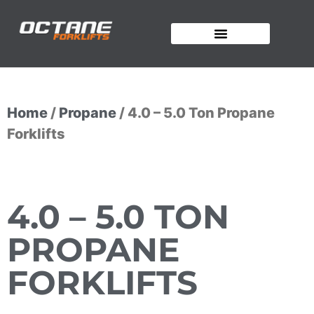
OUR FORKLIFTS
Home
/
Propane
/ 4.0 – 5.0 Ton Propane
Forklifts
4.0 – 5.0 TON
PROPANE
FORKLIFTS