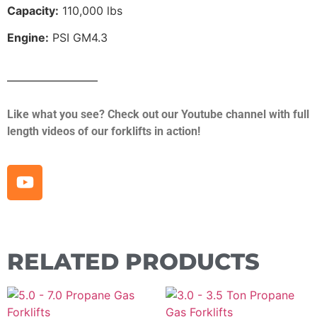
Capacity:
110,000 lbs
Engine:
PSI GM4.3
Like what you see? Check out our Youtube channel with full
length videos of our forklifts in action!
RELATED PRODUCTS