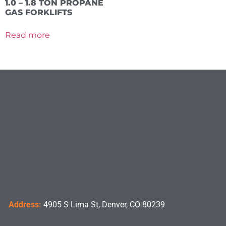
1.0 – 1.8 TON PROPANE
GAS FORKLIFTS
Read more
Address:
4905 S Lima St, Denver, CO 80239