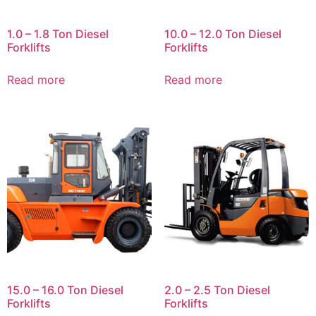
1.0 – 1.8 Ton Diesel
10.0 – 12.0 Ton Diesel
Forklifts
Forklifts
Read more
Read more
15.0 – 16.0 Ton Diesel
2.0 – 2.5 Ton Diesel
Forklifts
Forklifts