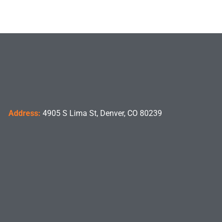
Address:
4905 S Lima St, Denver, CO 80239