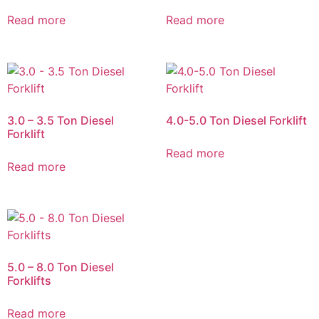
Read more
Read more
3.0 – 3.5 Ton Diesel
4.0-5.0 Ton Diesel Forklift
Forklift
Read more
Read more
5.0 – 8.0 Ton Diesel
Forklifts
Read more