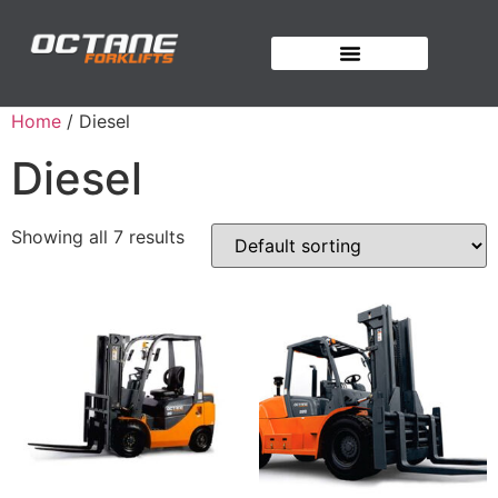
OUR FORKLIFTS
Home
/ Diesel
Diesel
Showing all 7 results