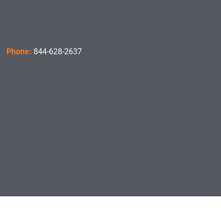
Phone:
844-628-2637
Hours:
8:00am – 4:00pm