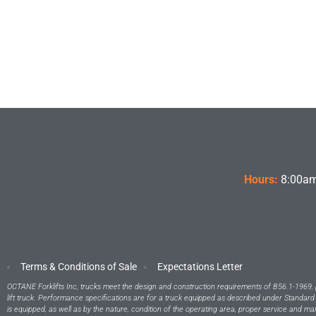
Hours:
8:00am
Terms & Conditions of Sale
Expectations Letter
OCTANE Forklifts Inc, trucks meet the design and construction requirements of B56.1-1969, 
lift truck. Performance specifications are for a truck equipped as described under Standard
is equipped, as well as by the nature, condition of the operating area, proper service and ma