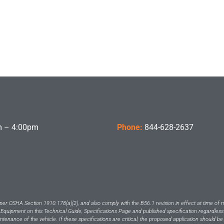
 – 4:00pm
Phone:
844-628-2637
per OSHA Section 1910.178(a)(2), and also comply with the B56.1 revision in effect at time of 
 Equipment on this Technical Guide, Specifications Page and published specification regardless
intenance of the vehicle. If these specifications are critical, the proposed application should