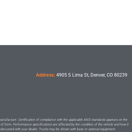
Address:
4905 S Lima St, Denver, CO 80239
manufacture. Certification of compliance with the applicable ANSI standards appears on the
 of form. Performance specifications are affected by the condition of the vehicle and how it
 be discussed with your dealer. Trucks may be shown with base or optional equipment.